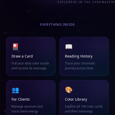
EXPLORERS IN THE CHROMAVER
EVERYTHING INSIDE
🎴
📖
Draw a Card
Reading History
Pull your daily color oracle
Trace your chromatic
and receive its message.
journey across time.
👥
🎨
For Clients
Color Library
Manage sessions and
Explore all 108 color cards
track client energy
and their meanings.