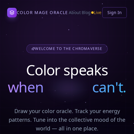
COLOR MAGE ORACLE
About
Blog
Live
Sign In
WELCOME TO THE CHROMAVERSE
Color speaks
when
can't.
grief
Draw your color oracle. Track your energy
patterns. Tune into the collective mood of the
world — all in one place.