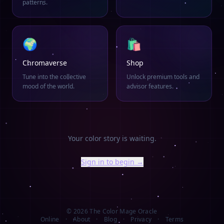
patterns.
🌍
🛍️
Chromaverse
Shop
Tune into the collective
Unlock premium tools and
mood of the world.
advisor features.
Your color story is waiting.
Sign in to begin →
©
2026
The Color Mage Oracle
Online
·
About
·
Blog
·
Privacy
·
Terms