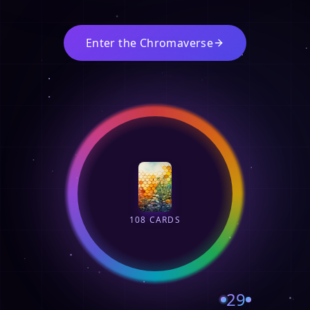
Enter the Chromaverse
108 CARDS
29