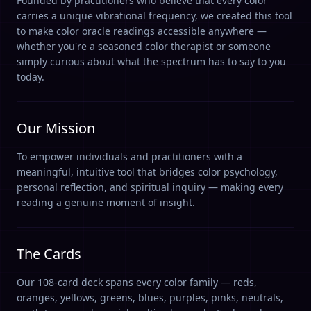
Founded by practitioners who believe that every color
carries a unique vibrational frequency, we created this tool
to make color oracle readings accessible anywhere —
whether you're a seasoned color therapist or someone
simply curious about what the spectrum has to say to you
today.
Our Mission
To empower individuals and practitioners with a
meaningful, intuitive tool that bridges color psychology,
personal reflection, and spiritual inquiry — making every
reading a genuine moment of insight.
The Cards
Our 108-card deck spans every color family — reds,
oranges, yellows, greens, blues, purples, pinks, neutrals,