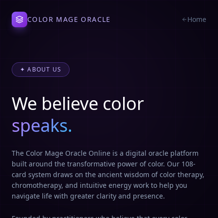
COLOR MAGE ORACLE
Home
✦ ABOUT US
We believe color
speaks.
The Color Mage Oracle Online is a digital oracle platform
built around the transformative power of color. Our 108-
card system draws on the ancient wisdom of color therapy,
chromotherapy, and intuitive energy work to help you
navigate life with greater clarity and presence.