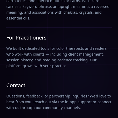
earth tones, and special multi-color cards. Each card
carries a keyword phrase, an upright meaning, a reversed
meaning, and associations with chakras, crystals, and
essential oils.
For Practitioners
We built dedicated tools for color therapists and readers
who work with clients — including client management,
session history, and reading cadence tracking. Our
platform grows with your practice.
Contact
Questions, feedback, or partnership inquiries? We'd love to
hear from you. Reach out via the in-app support or connect
with us through our community channels.