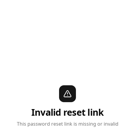
Invalid reset link
This password reset link is missing or invalid