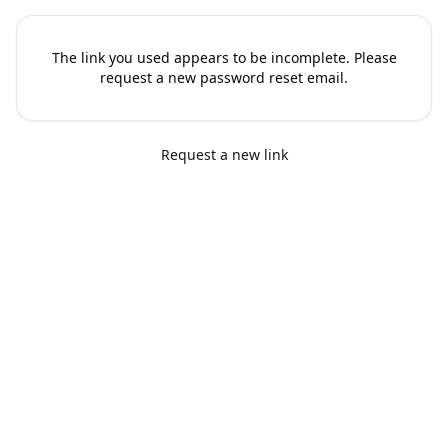
The link you used appears to be incomplete. Please
request a new password reset email.
Request a new link